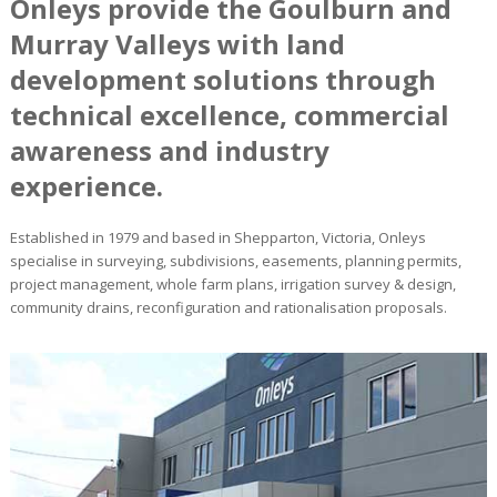
Onleys provide the Goulburn and
Murray Valleys with land
development solutions through
technical excellence, commercial
awareness and industry
experience.
Established in 1979 and based in Shepparton, Victoria, Onleys
specialise in surveying, subdivisions, easements, planning permits,
project management, whole farm plans, irrigation survey & design,
community drains, reconfiguration and rationalisation proposals.