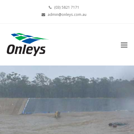
(03) 5821 7171
admin@onleys.com.au