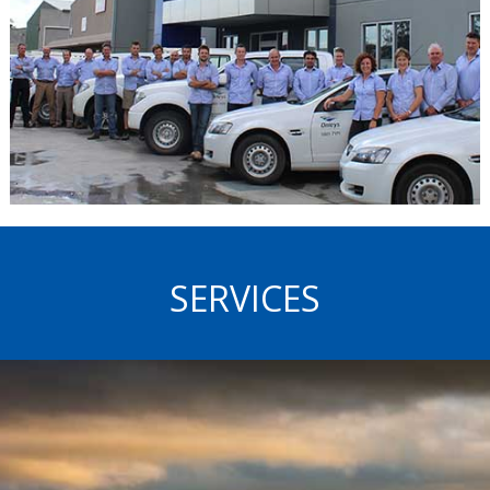
SERVICES