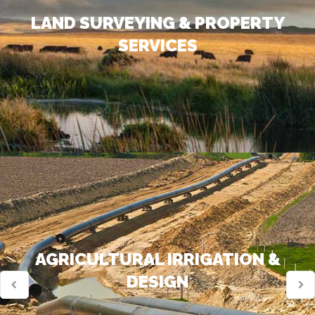
LAND SURVEYING & PROPERTY
SERVICES
AGRICULTURAL IRRIGATION &
DESIGN