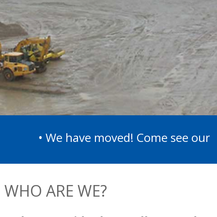
• We have moved! Come see our new l
WHO ARE WE?