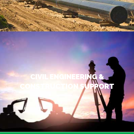
CIVIL ENGINEERING &
CONSTRUCTION SUPPORT