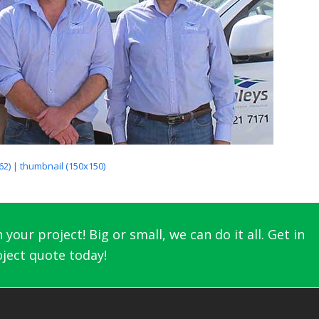
62)
|
thumbnail (150x150)
your project! Big or small, we can do it all. Get in
ject quote today!