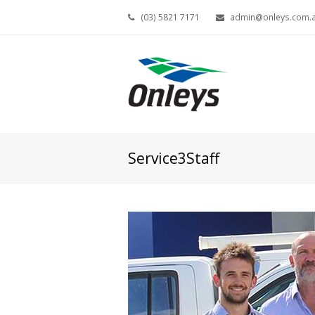
(03) 5821 7171
admin@onleys.com.
Service3Staff