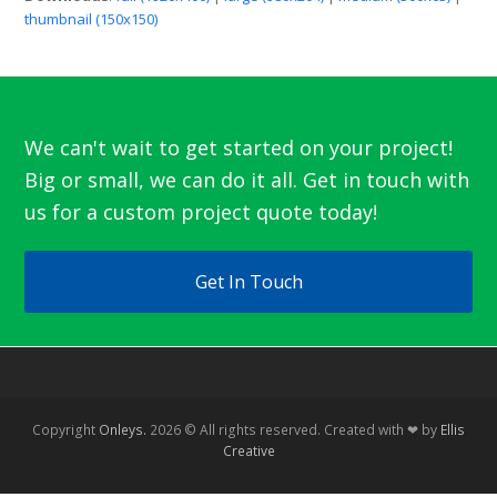
thumbnail (150x150)
We can't wait to get started on your project!
Big or small, we can do it all. Get in touch with
us for a custom project quote today!
Get In Touch
Copyright
Onleys.
2026 © All rights reserved. Created with ❤ by
Ellis
Creative