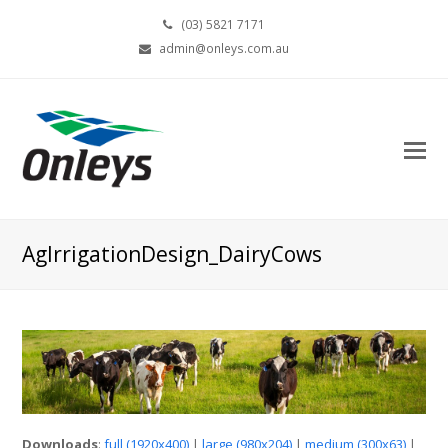
(03) 5821 7171
admin@onleys.com.au
AgIrrigationDesign_DairyCows
Downloads
:
full (1920x400)
|
large (980x204)
|
medium (300x63)
|