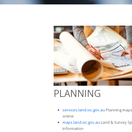
PLANNING
services.land.vic.gov.au
Planning map
online
maps.land.vic.gov.au
Land & Survey Sp
Information