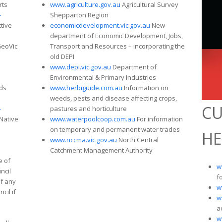
rts
www.agriculture.gov.au
Agricultural Survey
-
Shepparton Region
ctive
economicdevelopment.vic.gov.au
New
department of Economic Development, Jobs,
eoVic
Transport and Resources – incorporating the
old DEPI
www.depi.vic.gov.au
Department of
Environmental & Primary Industries
ds
www.herbiguide.com.au
Information on
weeds, pests and disease affecting crops,
CU
-
pastures and horticulture
Native
www.waterpoolcoop.com.au
For information
on temporary and permanent water trades
HE
www.nccma.vic.gov.au
North Central
Catchment Management Authority
e of
w
ncil
f
if any
w
cil if
w
a
w