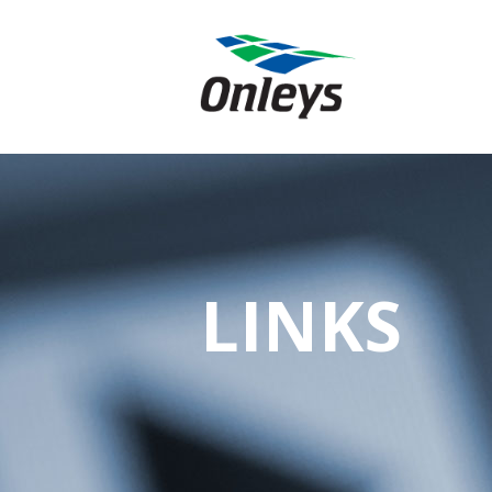
LINKS