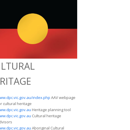
LTURAL
RITAGE
ww.dpc.vic.gov.au/index.php
AAV webpage
or cultural heritage
ww.dpc.vic.gov.au
Heritage planning tool
ww.dpc.vic.gov.au
Cultural heritage
dvisors
ww.dpc.vic.gov.au
Aboriginal Cultural