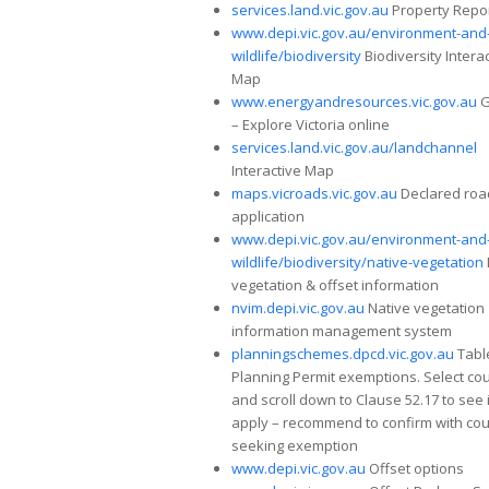
services.land.vic.gov.au
Property Repo
www.depi.vic.gov.au/environment-and
wildlife/biodiversity
Biodiversity Intera
Map
www.energyandresources.vic.gov.au
G
– Explore Victoria online
services.land.vic.gov.au/landchannel
Interactive Map
maps.vicroads.vic.gov.au
Declared roa
application
www.depi.vic.gov.au/environment-and
wildlife/biodiversity/native-vegetation
vegetation & offset information
nvim.depi.vic.gov.au
Native vegetation
information management system
planningschemes.dpcd.vic.gov.au
Tabl
Planning Permit exemptions. Select cou
and scroll down to Clause 52.17 to see 
apply – recommend to confirm with coun
seeking exemption
www.depi.vic.gov.au
Offset options