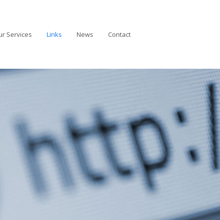
r Services
Links
News
Contact