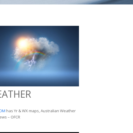
EATHER
OM
has Yr & WX maps, Australian Weather
ews – OFCR