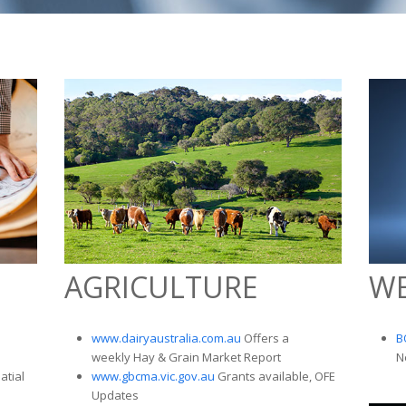
AGRICULTURE
W
s
www.dairyaustralia.com.au
Offers a
B
weekly Hay & Grain Market Report
N
atial
www.gbcma.vic.gov.au
Grants available, OFE
Updates