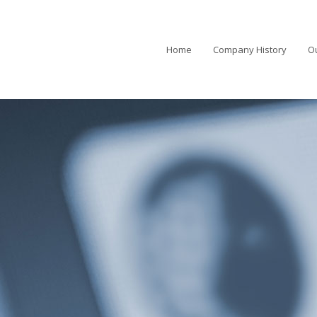
Home
Company History
Ou