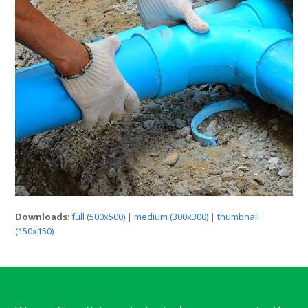
Downloads
:
full (500x500)
|
medium (300x300)
|
thumbnail
(150x150)