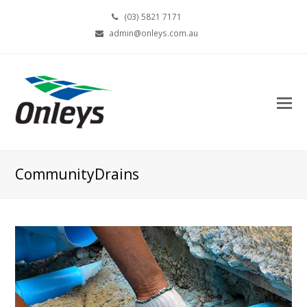
(03) 5821 7171
admin@onleys.com.au
CommunityDrains