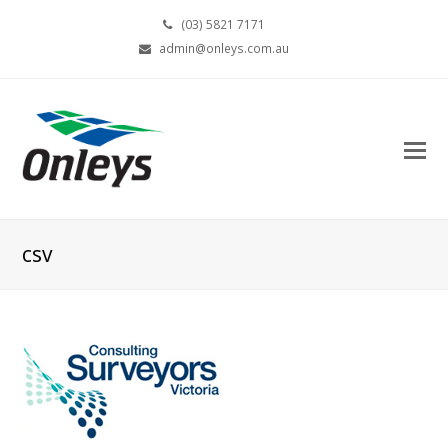
(03) 5821 7171
admin@onleys.com.au
csv