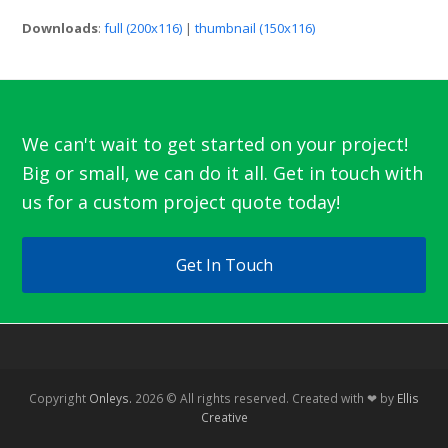
Downloads
:
full (200x116)
|
thumbnail (150x116)
We can't wait to get started on your project!
Big or small, we can do it all. Get in touch with
us for a custom project quote today!
Get In Touch
Copyright
Onleys.
2026 © All rights reserved. Created with ❤ by
Ellis
Creative