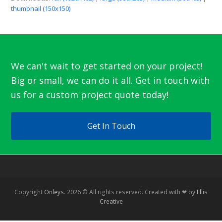
thumbnail (150x150)
We can't wait to get started on your project!
Big or small, we can do it all. Get in touch with
us for a custom project quote today!
Get In Touch
Copyright
Onleys.
2026 © All rights reserved. Created with ❤ by
Ellis
Creative