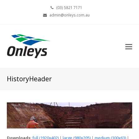
(03) 5821 7171
admin@onleys.com.au
HistoryHeader
Downloads
:
full (1920x402)
|
large (980x205)
|
medium (300x63)
|