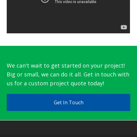
We can't wait to get started on your project!
Big or small, we can do it all. Get in touch with
us for a custom project quote today!
Get In Touch