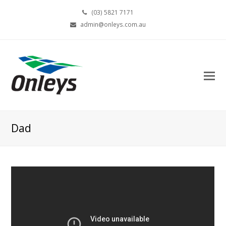
(03) 5821 7171
admin@onleys.com.au
Dad