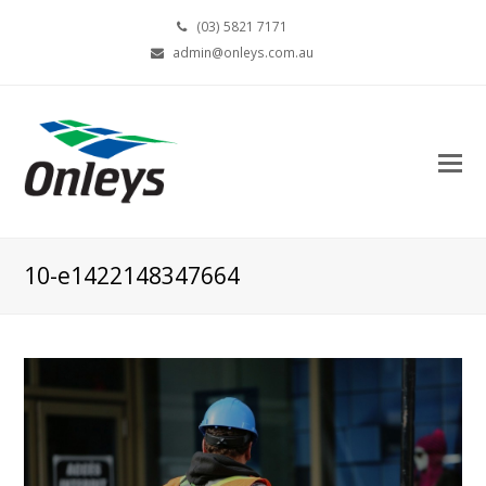
(03) 5821 7171
admin@onleys.com.au
10-e1422148347664