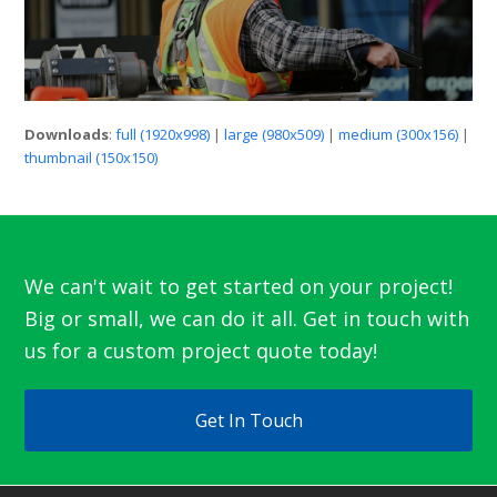
Downloads
:
full (1920x998)
|
large (980x509)
|
medium (300x156)
|
thumbnail (150x150)
We can't wait to get started on your project!
Big or small, we can do it all. Get in touch with
us for a custom project quote today!
Get In Touch