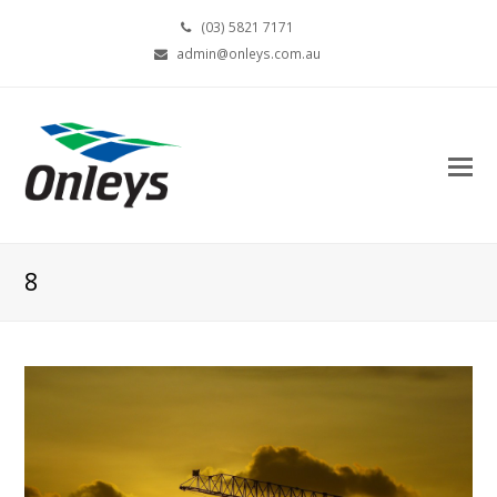
(03) 5821 7171
admin@onleys.com.au
8