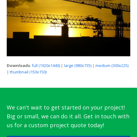
Downloads
:
full (1920x1440)
|
large (980x735)
|
medium (300x225)
|
thumbnail (150x150)
We can't wait to get started on your project!
Big or small, we can do it all. Get in touch with
us for a custom project quote today!