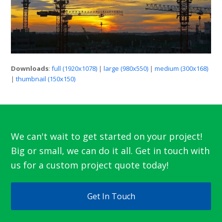
Downloads
:
full (1920x1078)
|
large (980x550)
|
medium (300x168)
|
thumbnail (150x150)
We can't wait to get started on your project!
Big or small, we can do it all. Get in touch with
us for a custom project quote today!
Get In Touch