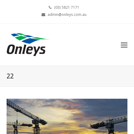
(03) 5821 7171
admin@onleys.com.au
22