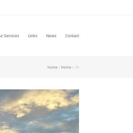
r Services
Links
News
Contact
Home
»
Home
»
30