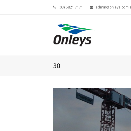
(03) 5821 7171
admin@onleys.com.
30