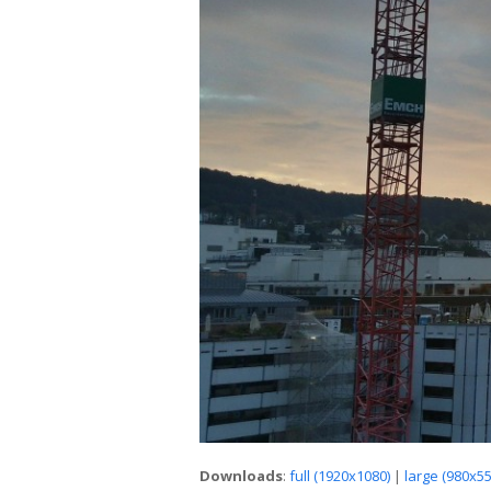
Downloads
:
full (1920x1080)
|
large (980x55