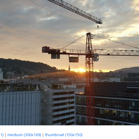
1)
|
medium (300x169)
|
thumbnail (150x150)