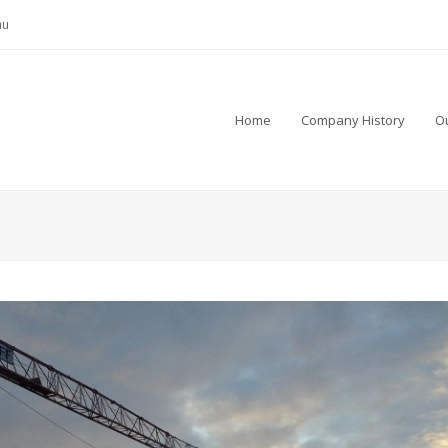
au
Home
Company History
Ou