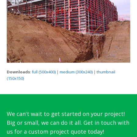
Downloads
:
full (500x400)
|
medium (300x240)
|
thumbnail
(150x150)
We can't wait to get started on your project!
Big or small, we can do it all. Get in touch with
us for a custom project quote today!