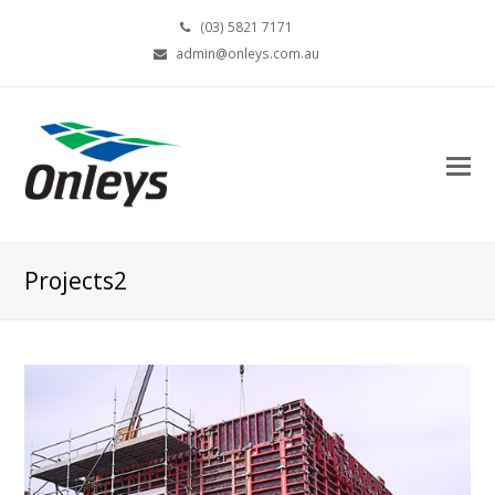
(03) 5821 7171
admin@onleys.com.au
Projects2