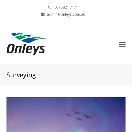
(03) 5821 7171
admin@onleys.com.au
Surveying