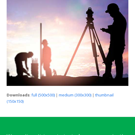
Downloads
:
full (500x500)
|
medium (300x300)
|
thumbnail
(150x150)