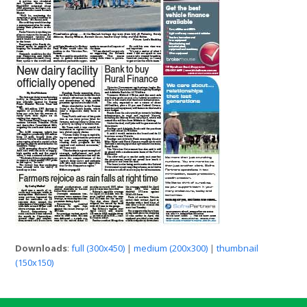
Downloads
:
full (300x450)
|
medium (200x300)
|
thumbnail
(150x150)