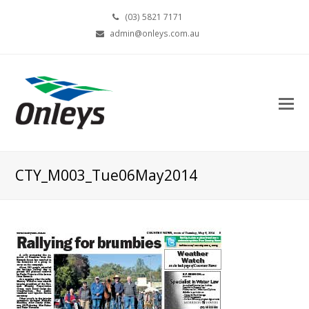
(03) 5821 7171
admin@onleys.com.au
CTY_M003_Tue06May2014