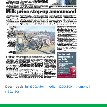
Downloads
:
full (300x450)
|
medium (200x300)
|
thumbnail
(150x150)