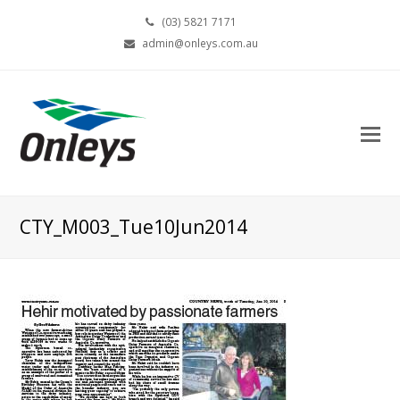
(03) 5821 7171
admin@onleys.com.au
CTY_M003_Tue10Jun2014