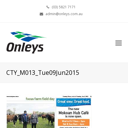
(03) 5821 7171
admin@onleys.com.au
CTY_M013_Tue09Jun2015