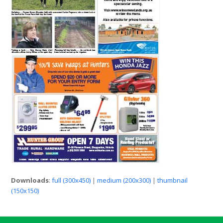
Downloads
:
full (300x450)
|
medium (200x300)
|
thumbnail
(150x150)