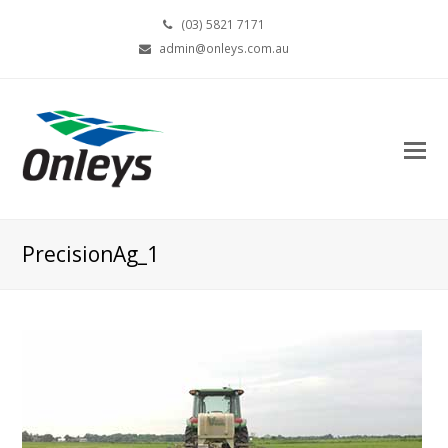
(03) 5821 7171
admin@onleys.com.au
PrecisionAg_1