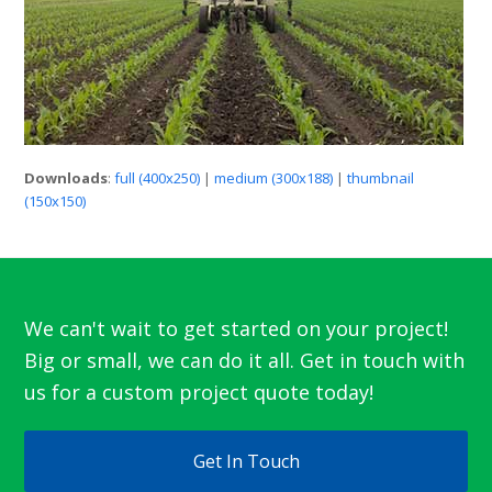
Downloads
:
full (400x250)
|
medium (300x188)
|
thumbnail
(150x150)
We can't wait to get started on your project!
Big or small, we can do it all. Get in touch with
us for a custom project quote today!
Get In Touch