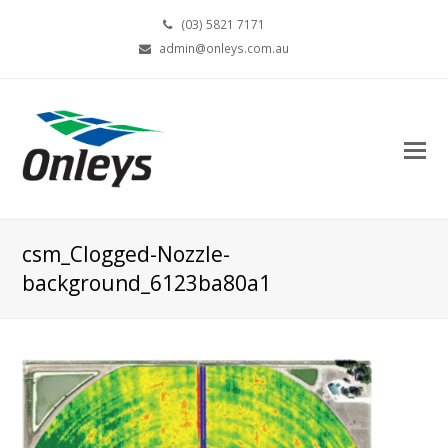
(03) 5821 7171
admin@onleys.com.au
csm_Clogged-Nozzle-
background_6123ba80a1