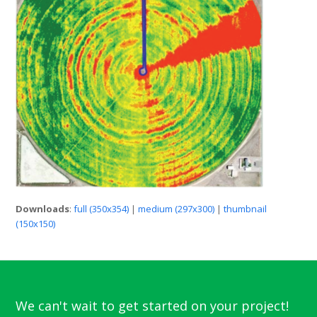
Downloads
:
full (350x354)
|
medium (297x300)
|
thumbnail
(150x150)
We can't wait to get started on your project!