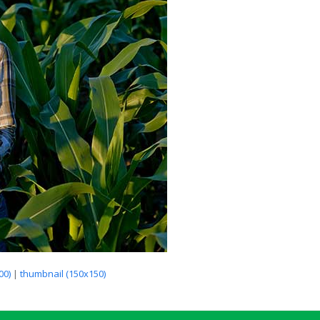
00)
|
thumbnail (150x150)