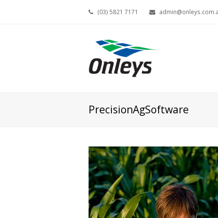
(03) 5821 7171
admin@onleys.com.
PrecisionAgSoftware