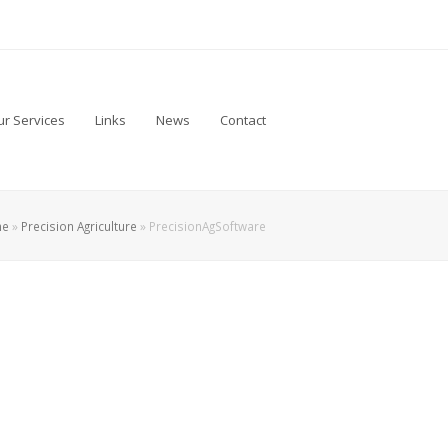
r Services
Links
News
Contact
me
»
Precision Agriculture
»
PrecisionAgSoftware