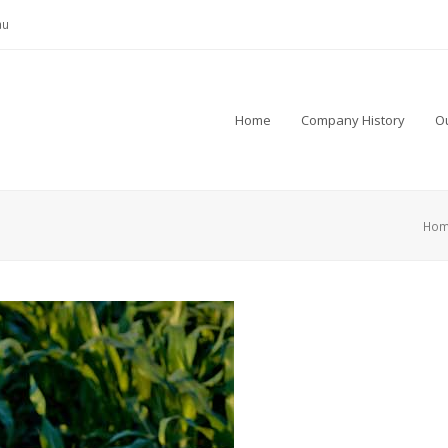
au
Home
Company History
Ou
Ho