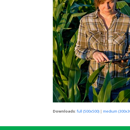
Downloads
:
full (500x500)
|
medium (300x3