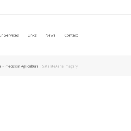
r Services
Links
News
Contact
e
»
Precision Agriculture
»
SatelliteAerialImagery