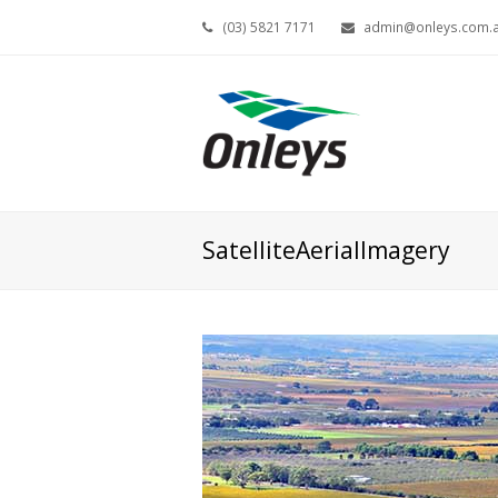
(03) 5821 7171
admin@onleys.com.
SatelliteAerialImagery