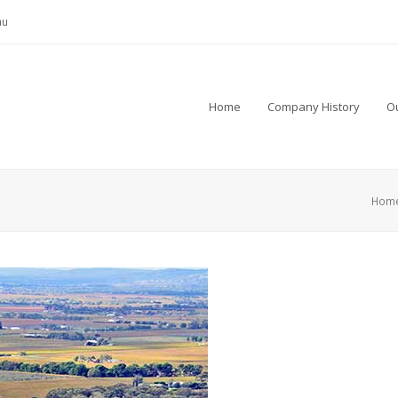
au
Home
Company History
Ou
Hom