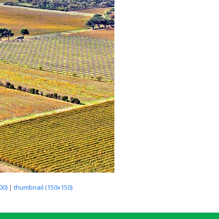
00)
|
thumbnail (150x150)