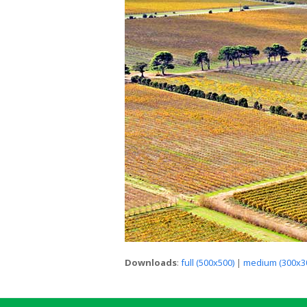
Downloads
:
full (500x500)
|
medium (300x3