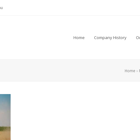
au
Home
Company History
Ou
Home
»