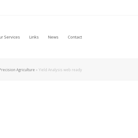
r Services
Links
News
Contact
Precision Agriculture
»
Yield Analysis web ready