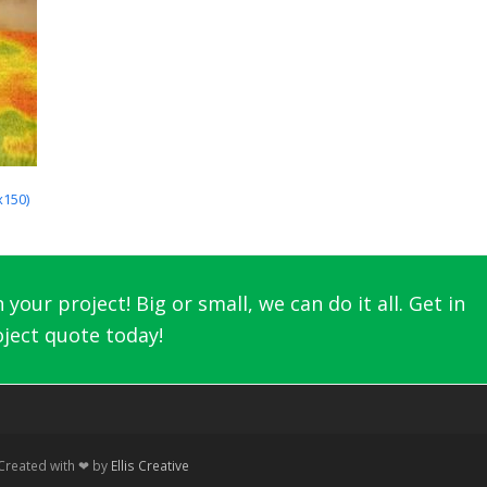
x150)
your project! Big or small, we can do it all. Get in
ject quote today!
 Created with ❤ by
Ellis Creative