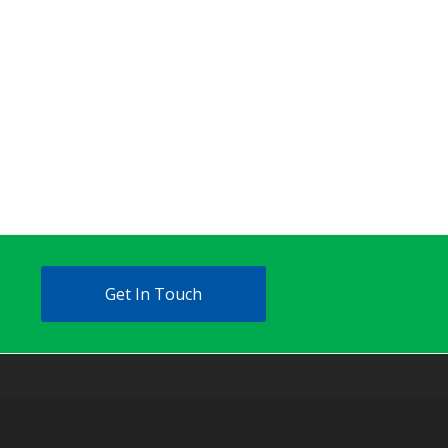
Get In Touch