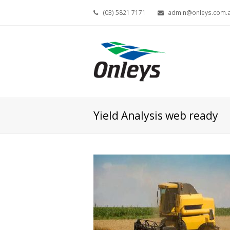
(03) 5821 7171
admin@onleys.com.
Yield Analysis web ready