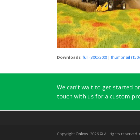
Downloads
:
full (300x300)
|
thumbnail (150
We can't wait to get started on 
touch with us for a custom pro
Copyright
Onleys.
2026 © All rights reserved.