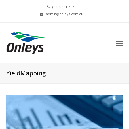
(03) 5821 7171
admin@onleys.com.au
YieldMapping