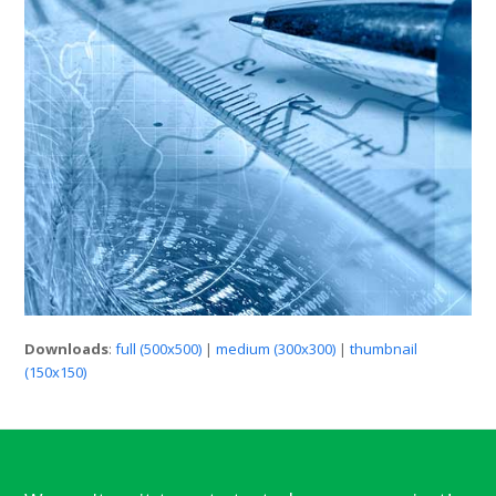
Downloads
:
full (500x500)
|
medium (300x300)
|
thumbnail
(150x150)