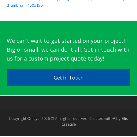
thumbnail (150x150)
We can't wait to get started on your project!
Big or small, we can do it all. Get in touch with
us for a custom project quote today!
Get In Touch
Copyright
Onleys.
2026 © All rights reserved. Created with ❤ by
Ellis
Creative