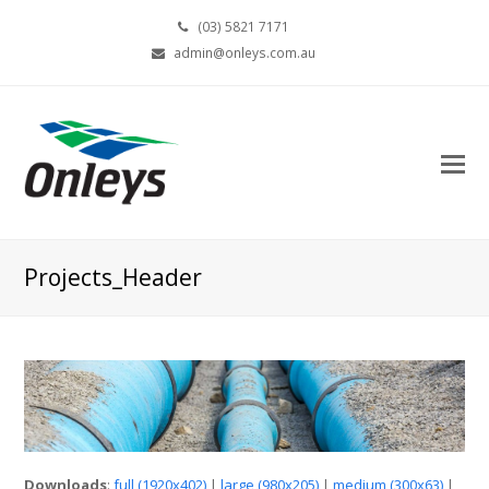
(03) 5821 7171
admin@onleys.com.au
Projects_Header
Downloads
:
full (1920x402)
|
large (980x205)
|
medium (300x63)
|