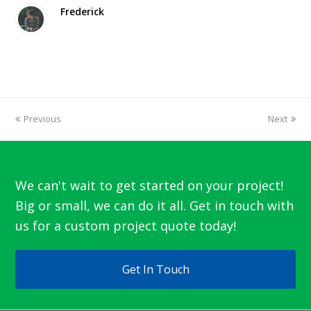
Frederick
Previous
Next
We can't wait to get started on your project!
Big or small, we can do it all. Get in touch with
us for a custom project quote today!
Get In Touch