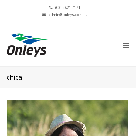
(03) 5821 7171
admin@onleys.com.au
chica