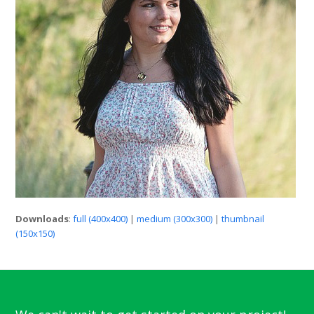
Downloads
:
full (400x400)
|
medium (300x300)
|
thumbnail
(150x150)