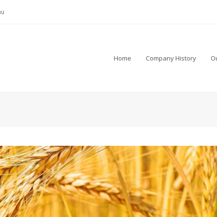
au
Home
Company History
Ou