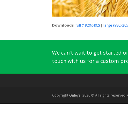
Downloads
:
full (1920x402)
|
large (980x205
We can't wait to get started on 
touch with us for a custom pro
Copyright
Onleys.
2026 © All rights reserved.