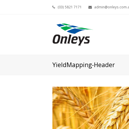
(03) 5821 7171
admin@onleys.com.
YieldMapping-Header