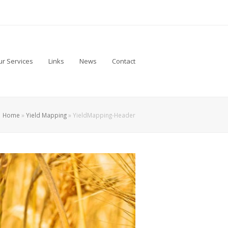
r Services
Links
News
Contact
Home
»
Yield Mapping
»
YieldMapping-Header