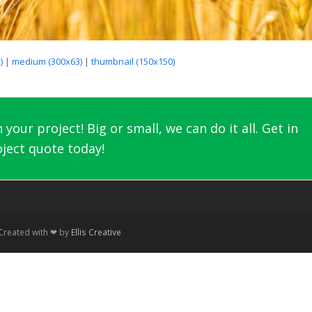
)
|
medium (300x63)
|
thumbnail (150x150)
your project! Big or small, we can do it all. Get in
ject quote today!
 Created with ❤ by
Ellis Creative