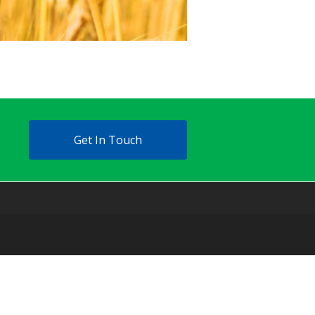
Get In Touch